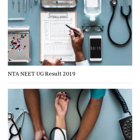
NTA NEET UG Result 2019