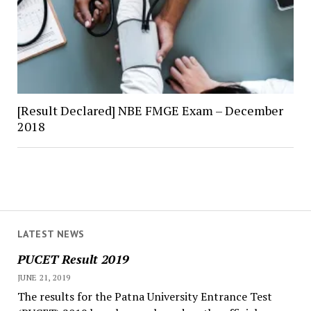
[Result Declared] NBE FMGE Exam – December
2018
LATEST NEWS
PUCET Result 2019
JUNE 21, 2019
The results for the Patna University Entrance Test