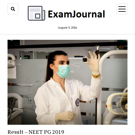
open
menu
August 9, 2026
Result – NEET PG 2019