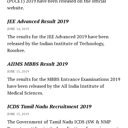
(PUCET) 2019 have been released on the official
website.
JEE Advanced Result 2019
JUNE 14, 2019
The results for the JEE Advanced 2019 have been
released by the Indian Institute of Technology,
Roorkee.
AIIMS MBBS Result 2019
JUNE 13, 2019
The results for the MBBS Entrance Examinations 2019
have been released by the All India Institute of
Medical Sciences.
ICDS Tamil Nadu Recruitment 2019
JUNE 13, 2019
The Government of Tamil Nadu ICDS (SW & NMP