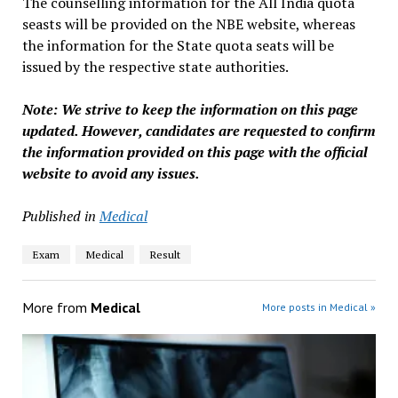
The counselling information for the All India quota
seasts will be provided on the NBE website, whereas
the information for the State quota seats will be
issued by the respective state authorities.
Note: We strive to keep the information on this page
updated. However, candidates are requested to confirm
the information provided on this page with the official
website to avoid any issues.
Published in
Medical
Exam
Medical
Result
More from
Medical
More posts in Medical »