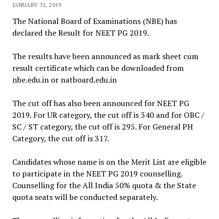
JANUARY 31, 2019
The National Board of Examinations (NBE) has
declared the Result for NEET PG 2019.
The results have been announced as mark sheet cum
result certificate which can be downloaded from
nbe.edu.in or natboard.edu.in
The cut off has also been announced for NEET PG
2019. For UR category, the cut off is 340 and for OBC /
SC / ST category, the cut off is 295. For General PH
Category, the cut off is 317.
Candidates whose name is on the Merit List are eligible
to participate in the NEET PG 2019 counselling.
Counselling for the All India 50% quota & the State
quota seats will be conducted separately.