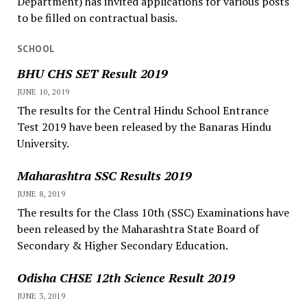
Department) has invited applications for various posts
to be filled on contractual basis.
SCHOOL
BHU CHS SET Result 2019
JUNE 10, 2019
The results for the Central Hindu School Entrance
Test 2019 have been released by the Banaras Hindu
University.
Maharashtra SSC Results 2019
JUNE 8, 2019
The results for the Class 10th (SSC) Examinations have
been released by the Maharashtra State Board of
Secondary & Higher Secondary Education.
Odisha CHSE 12th Science Result 2019
JUNE 3, 2019