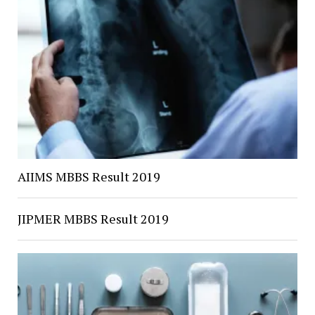
AIIMS MBBS Result 2019
JIPMER MBBS Result 2019