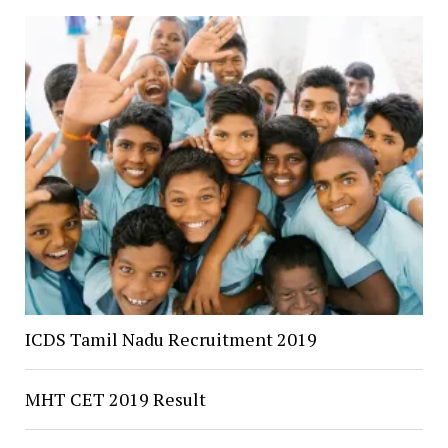
ICDS Tamil Nadu Recruitment 2019
MHT CET 2019 Result