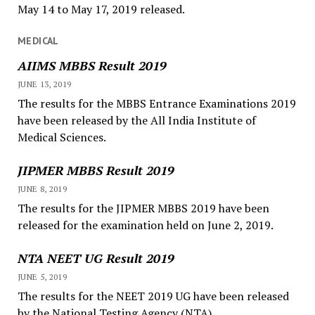
May 14 to May 17, 2019 released.
MEDICAL
AIIMS MBBS Result 2019
JUNE 13, 2019
The results for the MBBS Entrance Examinations 2019
have been released by the All India Institute of
Medical Sciences.
JIPMER MBBS Result 2019
JUNE 8, 2019
The results for the JIPMER MBBS 2019 have been
released for the examination held on June 2, 2019.
NTA NEET UG Result 2019
JUNE 5, 2019
The results for the NEET 2019 UG have been released
by the National Testing Agency (NTA).