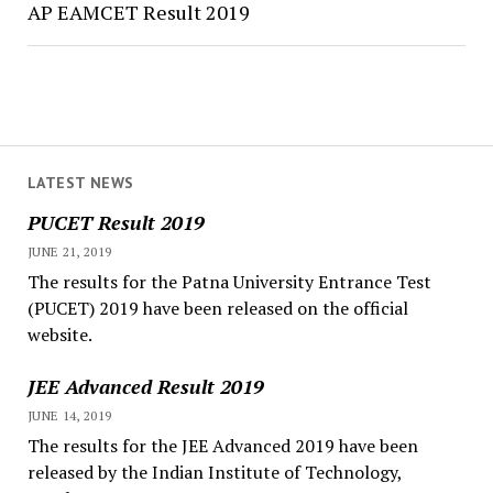
AP EAMCET Result 2019
LATEST NEWS
PUCET Result 2019
JUNE 21, 2019
The results for the Patna University Entrance Test
(PUCET) 2019 have been released on the official
website.
JEE Advanced Result 2019
JUNE 14, 2019
The results for the JEE Advanced 2019 have been
released by the Indian Institute of Technology,