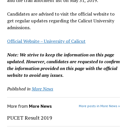
and the trail allotment list on May 31, 2019.
Candidates are advised to visit the official website to
get regular updates regarding the Calicut University
admissions.
Official Website – University of Calicut
Note: We strive to keep the information on this page
updated. However, candidates are requested to confirm
the information provided on this page with the official
website to avoid any issues.
Published in
More News
More from
More News
More posts in More News »
PUCET Result 2019