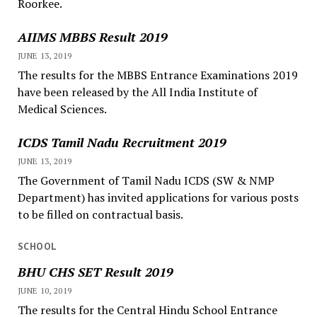
Roorkee.
AIIMS MBBS Result 2019
JUNE 13, 2019
The results for the MBBS Entrance Examinations 2019
have been released by the All India Institute of
Medical Sciences.
ICDS Tamil Nadu Recruitment 2019
JUNE 13, 2019
The Government of Tamil Nadu ICDS (SW & NMP
Department) has invited applications for various posts
to be filled on contractual basis.
SCHOOL
BHU CHS SET Result 2019
JUNE 10, 2019
The results for the Central Hindu School Entrance