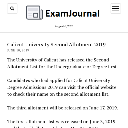
open
menu
August 6, 2026
Calicut University Second Allotment 2019
JUNE 10, 2019
The University of Calicut has released the Second
Allotment List for the Undergraduate or Degree first.
Candidates who had applied for Calicut University
Degree Admissions 2019 can visit the official website
to check their name on the second allotment list.
The third allotment will be released on June 17, 2019.
The first allotment list was released on June 3, 2019