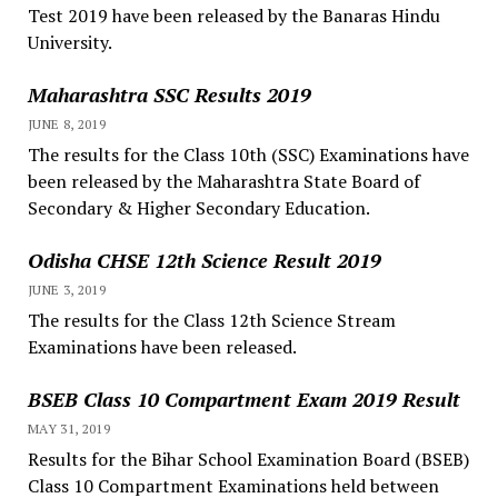
Test 2019 have been released by the Banaras Hindu
University.
Maharashtra SSC Results 2019
JUNE 8, 2019
The results for the Class 10th (SSC) Examinations have
been released by the Maharashtra State Board of
Secondary & Higher Secondary Education.
Odisha CHSE 12th Science Result 2019
JUNE 3, 2019
The results for the Class 12th Science Stream
Examinations have been released.
BSEB Class 10 Compartment Exam 2019 Result
MAY 31, 2019
Results for the Bihar School Examination Board (BSEB)
Class 10 Compartment Examinations held between