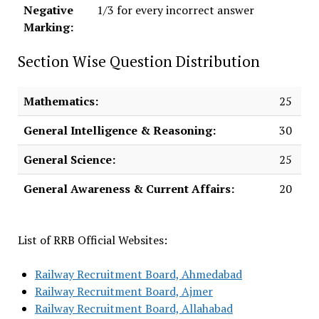
Negative
1/3 for every incorrect answer
Marking:
Section Wise Question Distribution
Mathematics:
25
General Intelligence & Reasoning:
30
General Science:
25
General Awareness & Current Affairs:
20
List of RRB Official Websites:
Railway Recruitment Board, Ahmedabad
Railway Recruitment Board, Ajmer
Railway Recruitment Board, Allahabad