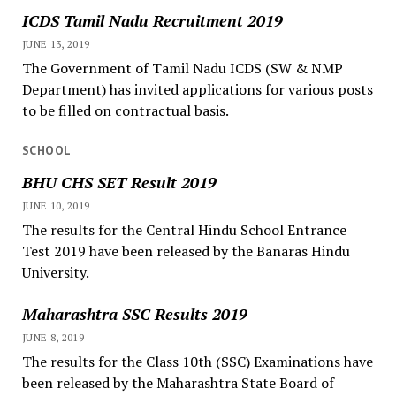
ICDS Tamil Nadu Recruitment 2019
JUNE 13, 2019
The Government of Tamil Nadu ICDS (SW & NMP
Department) has invited applications for various posts
to be filled on contractual basis.
SCHOOL
BHU CHS SET Result 2019
JUNE 10, 2019
The results for the Central Hindu School Entrance
Test 2019 have been released by the Banaras Hindu
University.
Maharashtra SSC Results 2019
JUNE 8, 2019
The results for the Class 10th (SSC) Examinations have
been released by the Maharashtra State Board of