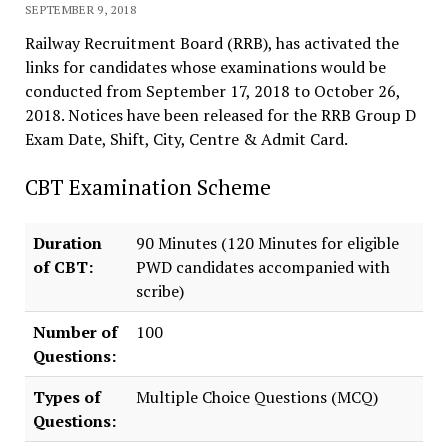
SEPTEMBER 9, 2018
Railway Recruitment Board (RRB), has activated the
links for candidates whose examinations would be
conducted from September 17, 2018 to October 26,
2018. Notices have been released for the RRB Group D
Exam Date, Shift, City, Centre & Admit Card.
CBT Examination Scheme
Duration
90 Minutes (120 Minutes for eligible
of CBT:
PWD candidates accompanied with
scribe)
Number of
100
Questions:
Types of
Multiple Choice Questions (MCQ)
Questions: