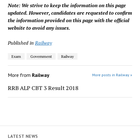
Note: We strive to keep the information on this page
updated. However, candidates are requested to confirm
the information provided on this page with the official
website to avoid any issues.
Published in
Railway
Exam
Government
Railway
More from
Railway
More posts in Railway »
RRB ALP CBT 3 Result 2018
LATEST NEWS