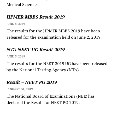
Medical Sciences.
JIPMER MBBS Result 2019
JUNE 8, 2019
The results for the JIPMER MBBS 2019 have been
released for the examination held on June 2, 2019.
NTA NEET UG Result 2019
JUNE 5, 2019
The results for the NEET 2019 UG have been released
by the National Testing Agency (NTA).
Result – NEET PG 2019
JANUARY 31, 2019
The National Board of Examinations (NBE) has
declared the Result for NEET PG 2019.