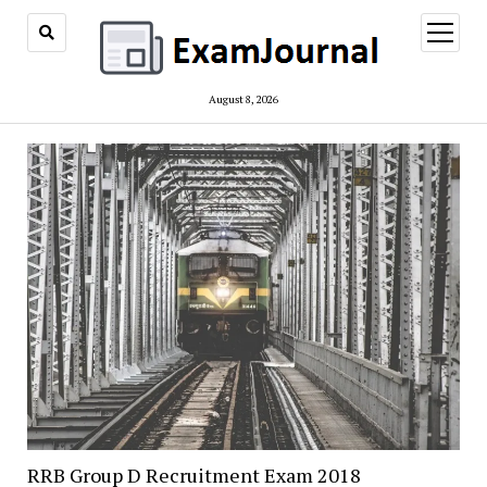
open
menu
August 8, 2026
RRB Group D Recruitment Exam 2018