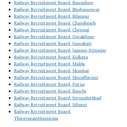
Railway Recruitment Board, Bangalore
Railway Recruitment Board, Bhubaneswar
Railway Recruitment Board, Bilaspur
Railway Recruitment Board, Chandigarh
Railway Recruitment Board, Chennai
Railway Recruitment Board, Gorakhpur
Railway Recruitment Board, Guwahati
Railway Recruitment Board, Jammu-Srinagar
Railway Recruitment Board, Kolkata
Railway Recruitment Board, Malda
Railway Recruitment Board, Mumbai
Railway Recruitment Board, Muzaffarpur
Railway Recruitment Board, Patna
Railway Recruitment Board, Ranchi
Railway Recruitment Board, Secunderabad
Railway Recruitment Board, Siliguri
Railway Recruitment Board,
Thiruvananthapuram