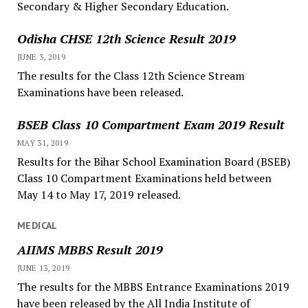
Secondary & Higher Secondary Education.
Odisha CHSE 12th Science Result 2019
JUNE 3, 2019
The results for the Class 12th Science Stream
Examinations have been released.
BSEB Class 10 Compartment Exam 2019 Result
MAY 31, 2019
Results for the Bihar School Examination Board (BSEB)
Class 10 Compartment Examinations held between
May 14 to May 17, 2019 released.
MEDICAL
AIIMS MBBS Result 2019
JUNE 13, 2019
The results for the MBBS Entrance Examinations 2019
have been released by the All India Institute of