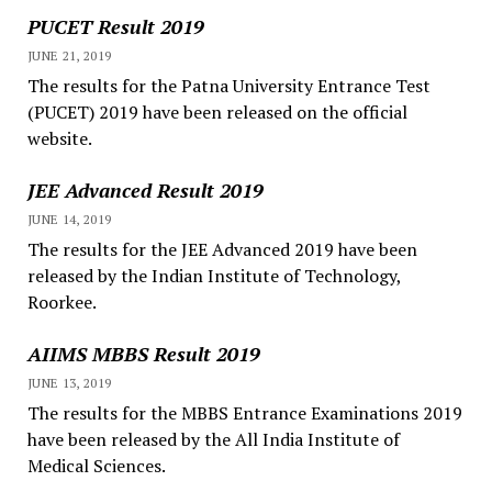
PUCET Result 2019
JUNE 21, 2019
The results for the Patna University Entrance Test
(PUCET) 2019 have been released on the official
website.
JEE Advanced Result 2019
JUNE 14, 2019
The results for the JEE Advanced 2019 have been
released by the Indian Institute of Technology,
Roorkee.
AIIMS MBBS Result 2019
JUNE 13, 2019
The results for the MBBS Entrance Examinations 2019
have been released by the All India Institute of
Medical Sciences.