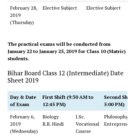
February 28,
Elective Subject
Elective Subject
2019
(Thursday)
The practical exams will be conducted from
January 22 to January 25, 2019 for Class 10 (Matric)
students.
Bihar Board Class 12 (Intermediate) Date
Sheet 2019
Day & Date
First Shift (9:30 AM to
Second Shift 
of Exam
12:45 PM)
5:00 PM)
February 6,
Biology
I.Sc.
Philosophy
2019
R.B. Hindi
Vocational
Entrepreneur
(Wednesday)
Course