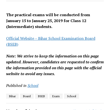
The practical exams will be conducted from
January 15 to January 25, 2019 for Class 12
(Intermediate) students.
Official Website – Bihar School Examination Board
(BSEB)
Note: We strive to keep the information on this page
updated. However, candidates are requested to confirm
the information provided on this page with the official
website to avoid any issues.
Published in
School
Bihar
Board
BSEB
Exam
School