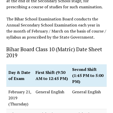
at the end of the Secondary School stage, for
prescribing a course of studies for such examination.
The Bihar School Examination Board conducts the
Annual Secondary School Examination each year in
the month of February / March on the basis of course /
syllabus as prescribed by the State Government.
Bihar Board Class 10 (Matric) Date Sheet
2019
Second Shift
Day & Date
First Shift (9:30
(1:45 PM to 5:00
of Exam
AM to 12:45 PM)
PM)
February 21,
General English
General English
2019
(Thursday)