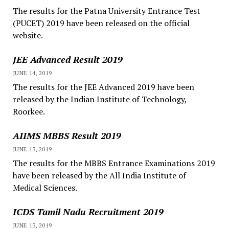
The results for the Patna University Entrance Test
(PUCET) 2019 have been released on the official
website.
JEE Advanced Result 2019
JUNE 14, 2019
The results for the JEE Advanced 2019 have been
released by the Indian Institute of Technology,
Roorkee.
AIIMS MBBS Result 2019
JUNE 13, 2019
The results for the MBBS Entrance Examinations 2019
have been released by the All India Institute of
Medical Sciences.
ICDS Tamil Nadu Recruitment 2019
JUNE 13, 2019