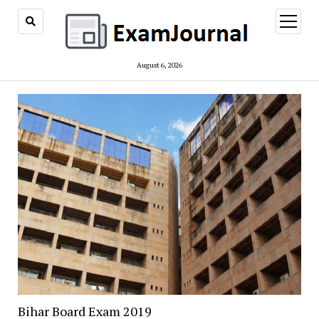
open
menu
August 6, 2026
Bihar Board Exam 2019