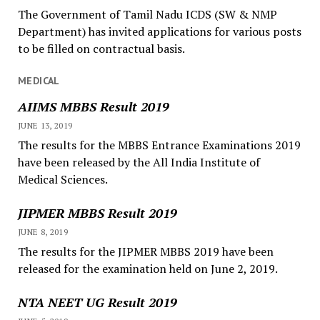
The Government of Tamil Nadu ICDS (SW & NMP
Department) has invited applications for various posts
to be filled on contractual basis.
MEDICAL
AIIMS MBBS Result 2019
JUNE 13, 2019
The results for the MBBS Entrance Examinations 2019
have been released by the All India Institute of
Medical Sciences.
JIPMER MBBS Result 2019
JUNE 8, 2019
The results for the JIPMER MBBS 2019 have been
released for the examination held on June 2, 2019.
NTA NEET UG Result 2019