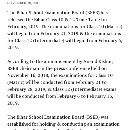
NOVEMBER 20, 2018
The Bihar School Examination Board (BSEB) has
released the Bihar Class 10 & 12 Time Table for
February, 2019. The examinations for Class 10 (Matric)
will begin from February 21, 2019 & the examinations
for Class 12 (Intermediate) will begin from February 6,
2019.
According to the announcement by Anand Kishor,
BSEB chairman in the press conference held on
November 16, 2018, the examinations for Class 10
(Matric) will be conducted from February 21 to
February 28, 2019, & Class 12 (Intermediate) exams
will be conducted from February 6 to February 16,
2019.
The Bihar School Examination Board (BSEB) was
established for holding & conducting an examination