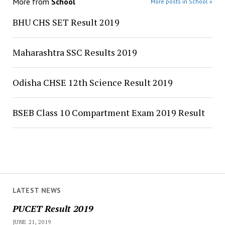
More from
School
More posts in School »
BHU CHS SET Result 2019
Maharashtra SSC Results 2019
Odisha CHSE 12th Science Result 2019
BSEB Class 10 Compartment Exam 2019 Result
LATEST NEWS
PUCET Result 2019
JUNE 21, 2019