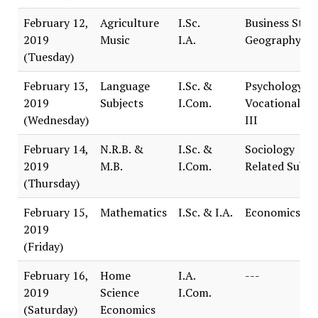
February 12,
Agriculture
I.Sc.
Business Stud
2019
Music
I.A.
Geography
(Tuesday)
February 13,
Language
I.Sc. &
Psychology
2019
Subjects
I.Com.
Vocational Tr
(Wednesday)
III
February 14,
N.R.B. &
I.Sc. &
Sociology
2019
M.B.
I.Com.
Related Subje
(Thursday)
February 15,
Mathematics
I.Sc. & I.A.
Economics
2019
(Friday)
February 16,
Home
I.A.
---
2019
Science
I.Com.
(Saturday)
Economics