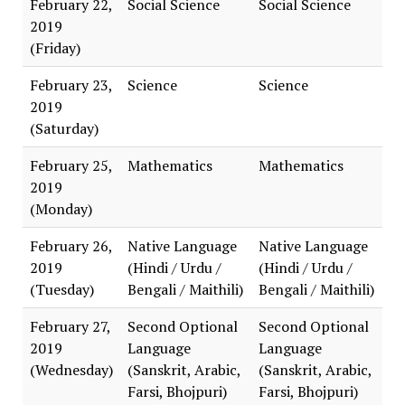
February 22,
Social Science
Social Science
2019
(Friday)
February 23,
Science
Science
2019
(Saturday)
February 25,
Mathematics
Mathematics
2019
(Monday)
February 26,
Native Language
Native Language
2019
(Hindi / Urdu /
(Hindi / Urdu /
(Tuesday)
Bengali / Maithili)
Bengali / Maithili)
February 27,
Second Optional
Second Optional
2019
Language
Language
(Wednesday)
(Sanskrit, Arabic,
(Sanskrit, Arabic,
Farsi, Bhojpuri)
Farsi, Bhojpuri)