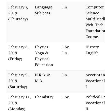
February 7,
Language
I.A.
Computer
2019
Subjects
Science
(Thursday)
Multi Media 
Web. Tech.
Foundation
Course
February 8,
Physics
I.Sc.
History
2019
Yoga &
I.A.
English
(Friday)
Physical
Education
February 9,
N.R.B. &
I.A.
Accountancy
2019
M.B.
Vocational Tr
(Saturday)
I
February 11,
Chemistry
I.Sc.
Political Scie
2019
Vocational Tr
(Monday)
II