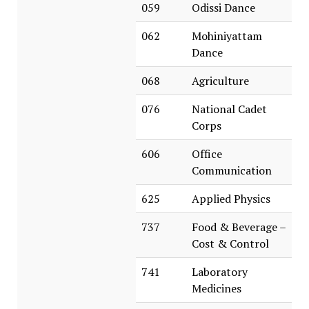
059
Odissi Dance
062
Mohiniyattam
Dance
068
Agriculture
076
National Cadet
Corps
606
Office
Communication
625
Applied Physics
737
Food & Beverage –
Cost & Control
741
Laboratory
Medicines