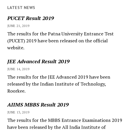
LATEST NEWS
PUCET Result 2019
JUNE 21, 2019
The results for the Patna University Entrance Test
(PUCET) 2019 have been released on the official
website.
JEE Advanced Result 2019
JUNE 14, 2019
The results for the JEE Advanced 2019 have been
released by the Indian Institute of Technology,
Roorkee.
AIIMS MBBS Result 2019
JUNE 13, 2019
The results for the MBBS Entrance Examinations 2019
have been released by the All India Institute of