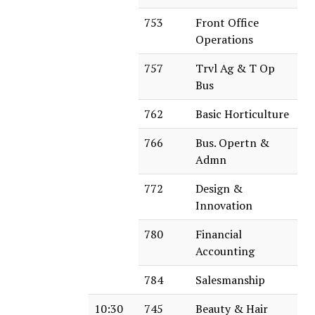
753
Front Office
Operations
757
Trvl Ag & T Op
Bus
762
Basic Horticulture
766
Bus. Opertn &
Admn
772
Design &
Innovation
780
Financial
Accounting
784
Salesmanship
10:30
745
Beauty & Hair