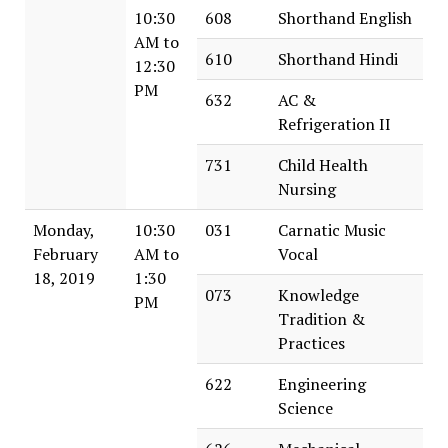
10:30
608
Shorthand English
AM to
610
Shorthand Hindi
12:30
PM
632
AC &
Refrigeration II
731
Child Health
Nursing
Monday,
10:30
031
Carnatic Music
February
AM to
Vocal
18, 2019
1:30
073
Knowledge
PM
Tradition &
Practices
622
Engineering
Science