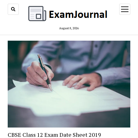
open
menu
August 8, 2026
CBSE Class 12 Exam Date Sheet 2019