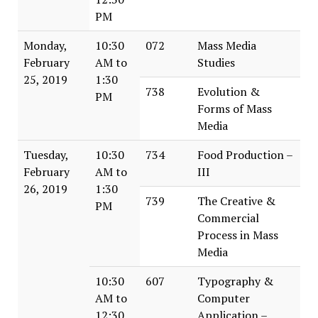
PM
Monday,
10:30
072
Mass Media
February
AM to
Studies
25, 2019
1:30
738
Evolution &
PM
Forms of Mass
Media
Tuesday,
10:30
734
Food Production –
February
AM to
III
26, 2019
1:30
739
The Creative &
PM
Commercial
Process in Mass
Media
10:30
607
Typography &
AM to
Computer
12:30
Application –