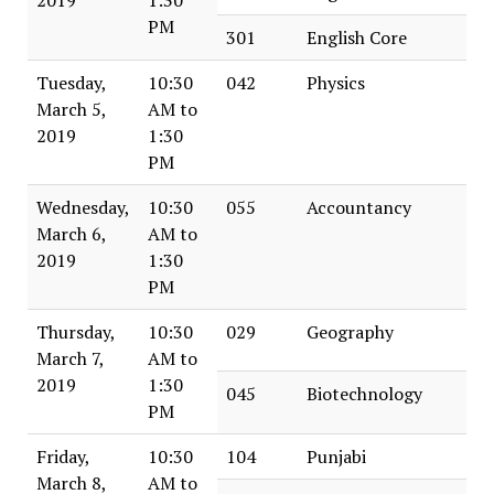
PM
301
English Core
Tuesday,
10:30
042
Physics
March 5,
AM to
2019
1:30
PM
Wednesday,
10:30
055
Accountancy
March 6,
AM to
2019
1:30
PM
Thursday,
10:30
029
Geography
March 7,
AM to
2019
1:30
045
Biotechnology
PM
Friday,
10:30
104
Punjabi
March 8,
AM to