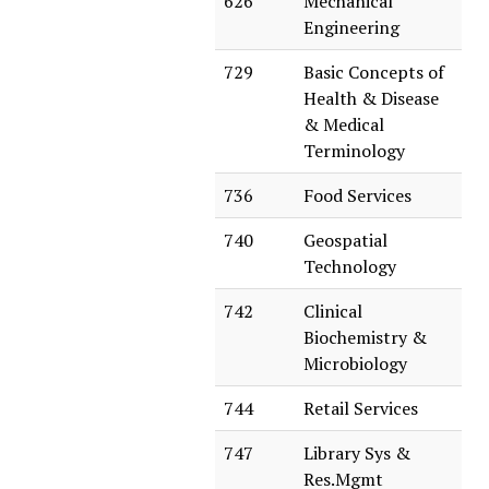
626
Mechanical
Engineering
729
Basic Concepts of
Health & Disease
& Medical
Terminology
736
Food Services
740
Geospatial
Technology
742
Clinical
Biochemistry &
Microbiology
744
Retail Services
747
Library Sys &
Res.Mgmt