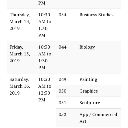
PM
Thursday,
10:30
054
Business Studies
March 14,
AM to
2019
1:30
PM
Friday,
10:30
044
Biology
March 15,
AM to
2019
1:30
PM
Saturday,
10:30
049
Painting
March 16,
AM to
050
Graphics
2019
12:30
PM
051
Sculpture
052
App / Commercial
Art