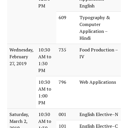
PM
English
609
Typography &
Computer
Application –
Hindi
Wednesday,
10:30
735
Food Production –
February
AM to
IV
27, 2019
1:30
PM
10:30
796
Web Applications
AM to
1:00
PM
Saturday,
10:30
001
English Elective–N
March 2,
AM to
101
English Elective–C
2019
1:30