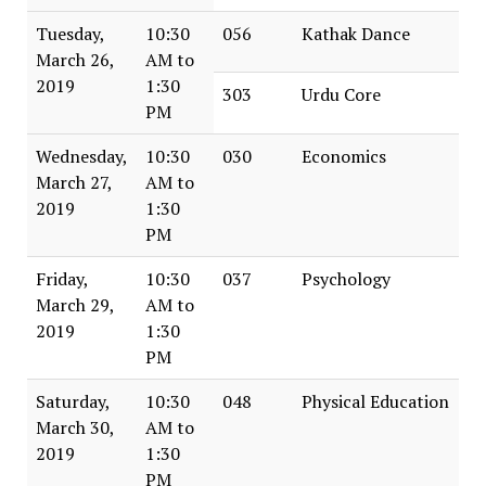
Tuesday,
10:30
056
Kathak Dance
March 26,
AM to
2019
1:30
303
Urdu Core
PM
Wednesday,
10:30
030
Economics
March 27,
AM to
2019
1:30
PM
Friday,
10:30
037
Psychology
March 29,
AM to
2019
1:30
PM
Saturday,
10:30
048
Physical Education
March 30,
AM to
2019
1:30
PM