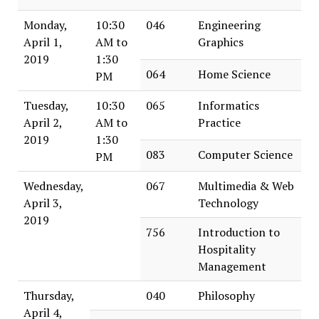
Monday,
10:30
046
Engineering
April 1,
AM to
Graphics
2019
1:30
064
Home Science
PM
Tuesday,
10:30
065
Informatics
April 2,
AM to
Practice
2019
1:30
083
Computer Science
PM
Wednesday,
067
Multimedia & Web
April 3,
Technology
2019
756
Introduction to
Hospitality
Management
Thursday,
040
Philosophy
April 4,