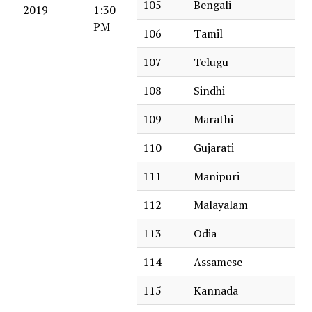
105
Bengali
2019
1:30
PM
106
Tamil
107
Telugu
108
Sindhi
109
Marathi
110
Gujarati
111
Manipuri
112
Malayalam
113
Odia
114
Assamese
115
Kannada