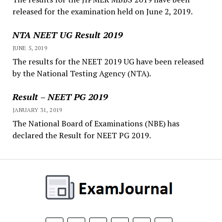
released for the examination held on June 2, 2019.
NTA NEET UG Result 2019
JUNE 5, 2019
The results for the NEET 2019 UG have been released
by the National Testing Agency (NTA).
Result – NEET PG 2019
JANUARY 31, 2019
The National Board of Examinations (NBE) has
declared the Result for NEET PG 2019.