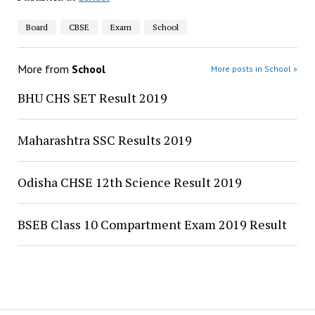
Board
CBSE
Exam
School
More from
School
More posts in School »
BHU CHS SET Result 2019
Maharashtra SSC Results 2019
Odisha CHSE 12th Science Result 2019
BSEB Class 10 Compartment Exam 2019 Result