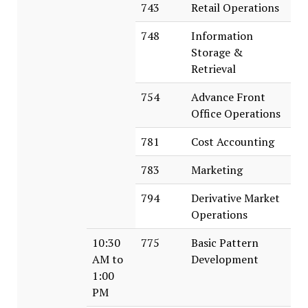
743
Retail Operations
748
Information
Storage &
Retrieval
754
Advance Front
Office Operations
781
Cost Accounting
783
Marketing
794
Derivative Market
Operations
10:30
775
Basic Pattern
AM to
Development
1:00
PM