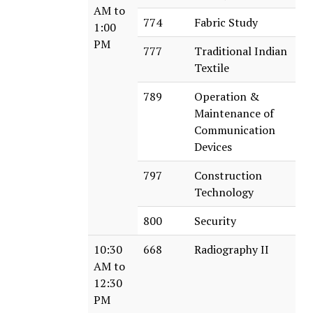
AM to
774
Fabric Study
1:00
PM
777
Traditional Indian
Textile
789
Operation &
Maintenance of
Communication
Devices
797
Construction
Technology
800
Security
10:30
668
Radiography II
AM to
12:30
PM