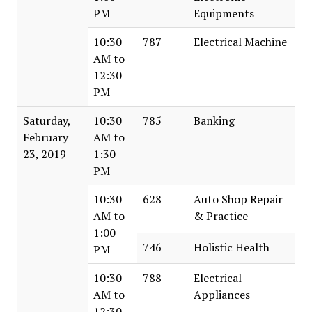
PM
Equipments
10:30
787
Electrical Machine
AM to
12:30
PM
Saturday,
10:30
785
Banking
February
AM to
23, 2019
1:30
PM
10:30
628
Auto Shop Repair
AM to
& Practice
1:00
746
Holistic Health
PM
10:30
788
Electrical
AM to
Appliances
12:30