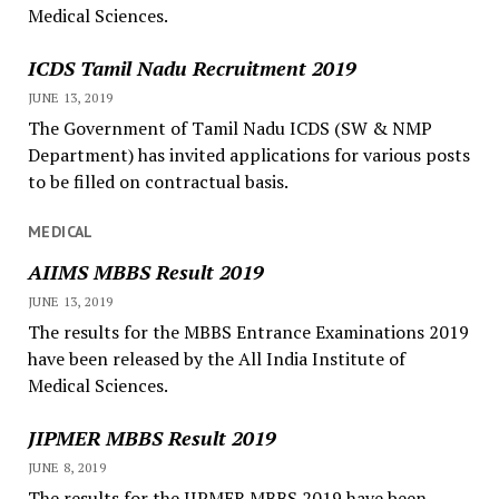
Medical Sciences.
ICDS Tamil Nadu Recruitment 2019
JUNE 13, 2019
The Government of Tamil Nadu ICDS (SW & NMP
Department) has invited applications for various posts
to be filled on contractual basis.
MEDICAL
AIIMS MBBS Result 2019
JUNE 13, 2019
The results for the MBBS Entrance Examinations 2019
have been released by the All India Institute of
Medical Sciences.
JIPMER MBBS Result 2019
JUNE 8, 2019
The results for the JIPMER MBBS 2019 have been