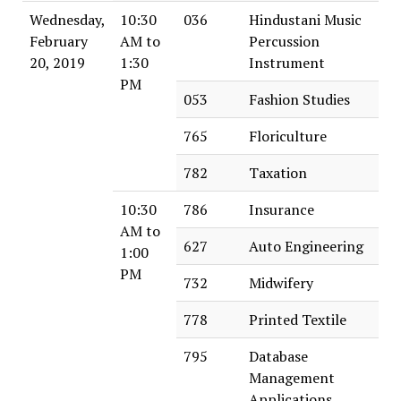
Wednesday,
10:30
036
Hindustani Music
February
AM to
Percussion
20, 2019
1:30
Instrument
PM
053
Fashion Studies
765
Floriculture
782
Taxation
10:30
786
Insurance
AM to
627
Auto Engineering
1:00
PM
732
Midwifery
778
Printed Textile
795
Database
Management
Applications