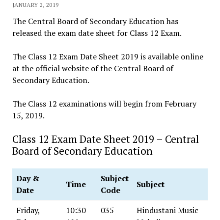
JANUARY 2, 2019
The Central Board of Secondary Education has
released the exam date sheet for Class 12 Exam.
The Class 12 Exam Date Sheet 2019 is available online
at the official website of the Central Board of
Secondary Education.
The Class 12 examinations will begin from February
15, 2019.
Class 12 Exam Date Sheet 2019 – Central
Board of Secondary Education
Day &
Subject
Time
Subject
Date
Code
Friday,
10:30
035
Hindustani Music