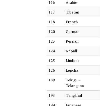
116
Arabic
117
Tibetan
118
French
120
German
123
Persian
124
Nepali
125
Limboo
126
Lepcha
189
Telugu –
Telangana
193
Tangkhul
194
Japanese