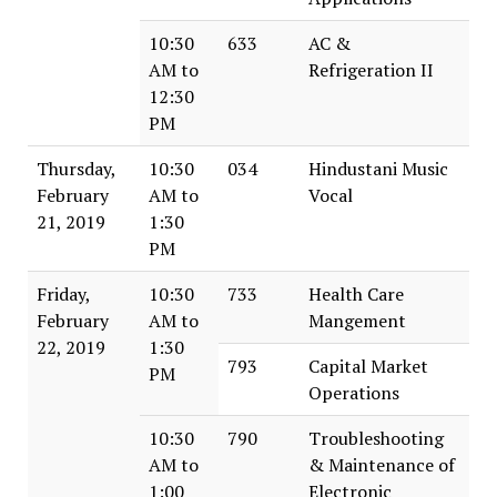
10:30
633
AC &
AM to
Refrigeration II
12:30
PM
Thursday,
10:30
034
Hindustani Music
February
AM to
Vocal
21, 2019
1:30
PM
Friday,
10:30
733
Health Care
February
AM to
Mangement
22, 2019
1:30
793
Capital Market
PM
Operations
10:30
790
Troubleshooting
AM to
& Maintenance of
1:00
Electronic