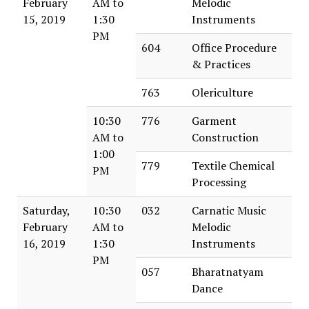
February
AM to
Melodic
15, 2019
1:30
Instruments
PM
604
Office Procedure
& Practices
763
Olericulture
10:30
776
Garment
AM to
Construction
1:00
779
Textile Chemical
PM
Processing
Saturday,
10:30
032
Carnatic Music
February
AM to
Melodic
16, 2019
1:30
Instruments
PM
057
Bharatnatyam
Dance