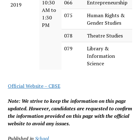
10:30
066
Entrepreneurship
2019
AM to
075
Human Rights &
1:30
Gender Studies
PM
078
Theatre Studies
079
Library &
Information
Science
Official Website – CBSE
Note: We strive to keep the information on this page
updated. However, candidates are requested to confirm
the information provided on this page with the official
website to avoid any issues.
Published in
School