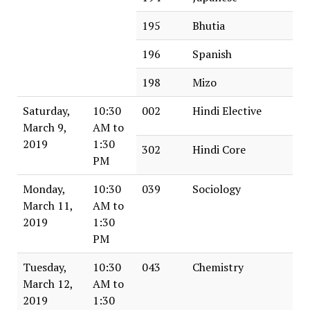
195
Bhutia
196
Spanish
198
Mizo
Saturday,
10:30
002
Hindi Elective
March 9,
AM to
2019
1:30
302
Hindi Core
PM
Monday,
10:30
039
Sociology
March 11,
AM to
2019
1:30
PM
Tuesday,
10:30
043
Chemistry
March 12,
AM to
2019
1:30