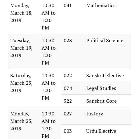
Monday,
10:30
041
Mathematics
March 18,
AM to
2019
1:30
PM
Tuesday,
10:30
028
Political Science
March 19,
AM to
2019
1:30
PM
Saturday,
10:30
022
Sanskrit Elective
March 23,
AM to
074
Legal Studies
2019
1:30
PM
322
Sanskrit Core
Monday,
10:30
027
History
March 25,
AM to
2019
1:30
003
Urdu Elective
PM