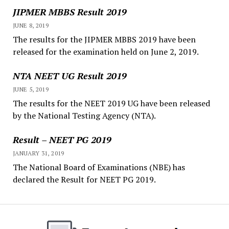
JIPMER MBBS Result 2019
JUNE 8, 2019
The results for the JIPMER MBBS 2019 have been
released for the examination held on June 2, 2019.
NTA NEET UG Result 2019
JUNE 5, 2019
The results for the NEET 2019 UG have been released
by the National Testing Agency (NTA).
Result – NEET PG 2019
JANUARY 31, 2019
The National Board of Examinations (NBE) has
declared the Result for NEET PG 2019.