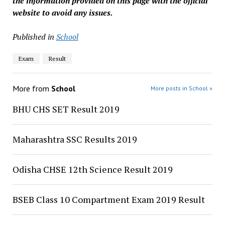
the information provided on this page with the official
website to avoid any issues.
Published in
School
Exam
Result
More from
School
More posts in School »
BHU CHS SET Result 2019
Maharashtra SSC Results 2019
Odisha CHSE 12th Science Result 2019
BSEB Class 10 Compartment Exam 2019 Result