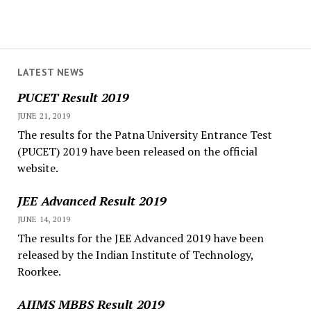
LATEST NEWS
PUCET Result 2019
JUNE 21, 2019
The results for the Patna University Entrance Test
(PUCET) 2019 have been released on the official
website.
JEE Advanced Result 2019
JUNE 14, 2019
The results for the JEE Advanced 2019 have been
released by the Indian Institute of Technology,
Roorkee.
AIIMS MBBS Result 2019