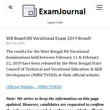
open
menu
August 9, 2026
WB Board HS Vocational Exam 2019 Result
MAY 30, 2019
The results for the West Bengal HS Vocational
Examinations held between February 12 & February
22, 2019 have been released by the West Bengal State
Council of Technical and Vocational Education & Skill
Development (WBSCTVESD) at their official website.
Official Website – WBSCTVESD
Note: We strive to keep the information on this page
updated. However, candidates are requested to confirm