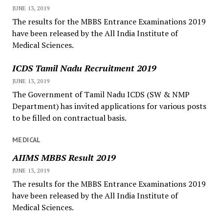
JUNE 13, 2019
The results for the MBBS Entrance Examinations 2019
have been released by the All India Institute of
Medical Sciences.
ICDS Tamil Nadu Recruitment 2019
JUNE 13, 2019
The Government of Tamil Nadu ICDS (SW & NMP
Department) has invited applications for various posts
to be filled on contractual basis.
MEDICAL
AIIMS MBBS Result 2019
JUNE 13, 2019
The results for the MBBS Entrance Examinations 2019
have been released by the All India Institute of
Medical Sciences.