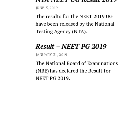
JUNE 5, 2019
The results for the NEET 2019 UG
have been released by the National
Testing Agency (NTA).
Result – NEET PG 2019
JANUARY 31, 2019
The National Board of Examinations
(NBE) has declared the Result for
NEET PG 2019.