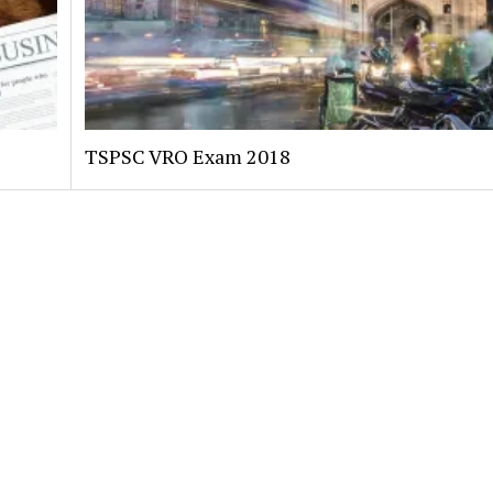
TSPSC VRO Exam 2018