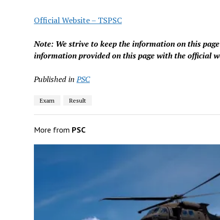
Official Website – TSPSC
Note: We strive to keep the information on this pag
information provided on this page with the official w
Published in
PSC
Exam
Result
More from
PSC