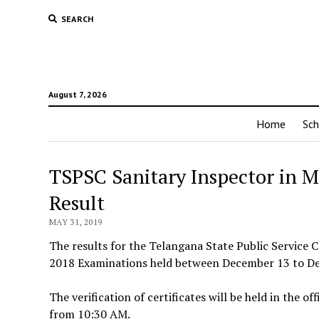
SEARCH
August 7, 2026
Home
Sch
TSPSC Sanitary Inspector in 
Result
MAY 31, 2019
The results for the Telangana State Public Service
2018 Examinations held between December 13 to Dece
The verification of certificates will be held in the
from 10:30 AM.