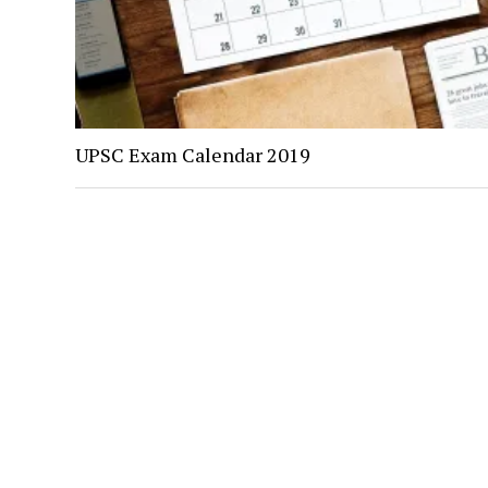
UPSC Exam Calendar 2019