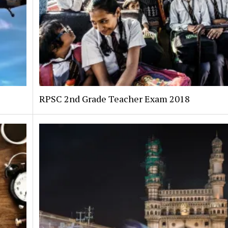
RPSC 2nd Grade Teacher Exam 2018