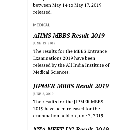
between May 14 to May 17, 2019
released.
MEDICAL
AIIMS MBBS Result 2019
JUNE 13, 2019
The results for the MBBS Entrance
Examinations 2019 have been
released by the All India Institute of
Medical Sciences.
JIPMER MBBS Result 2019
JUNE 8, 2019
The results for the JIPMER MBBS
2019 have been released for the
examination held on June 2, 2019.
NTA NEET UG Result 2019