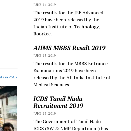
JUNE 14, 2019
The results for the JEE Advanced
2019 have been released by the
Indian Institute of Technology,
Roorkee.
AIIMS MBBS Result 2019
JUNE 13, 2019
The results for the MBBS Entrance
Examinations 2019 have been
released by the All India Institute of
ts in PSC »
Medical Sciences.
ICDS Tamil Nadu
Recruitment 2019
JUNE 13, 2019
The Government of Tamil Nadu
ICDS (SW & NMP Department) has