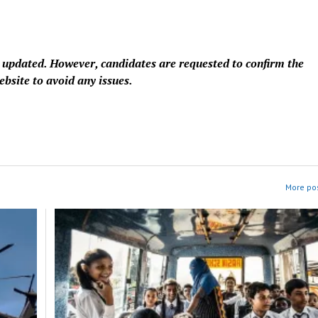
e updated. However, candidates are requested to confirm the
ebsite to avoid any issues.
More pos