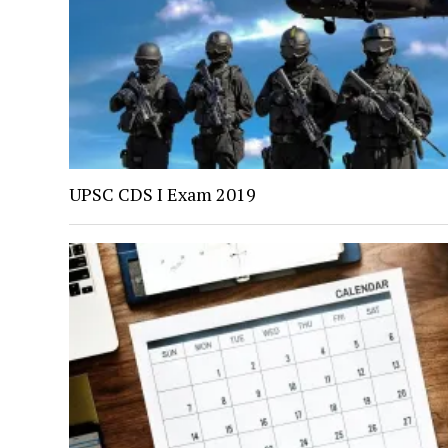
UPSC CDS I Exam 2019