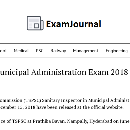
ool
Medical
PSC
Railway
Management
Engineering
Municipal Administration Exam 2018
 Commission (TSPSC) Sanitary Inspector in Municipal Administ
mber 15, 2018 have been released at the official website.
 office of TSPSC at Prathiba Bavan, Nampally, Hyderabad on June