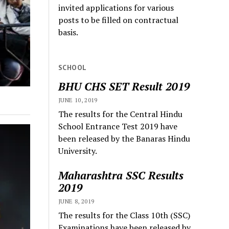
invited applications for various
posts to be filled on contractual
basis.
SCHOOL
BHU CHS SET Result 2019
JUNE 10, 2019
The results for the Central Hindu
School Entrance Test 2019 have
been released by the Banaras Hindu
University.
Maharashtra SSC Results
2019
JUNE 8, 2019
The results for the Class 10th (SSC)
Examinations have been released by