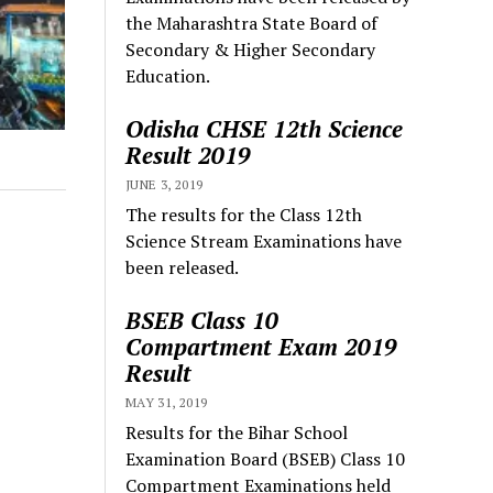
the Maharashtra State Board of
Secondary & Higher Secondary
Education.
Odisha CHSE 12th Science
Result 2019
JUNE 3, 2019
The results for the Class 12th
Science Stream Examinations have
been released.
BSEB Class 10
Compartment Exam 2019
Result
MAY 31, 2019
Results for the Bihar School
Examination Board (BSEB) Class 10
Compartment Examinations held