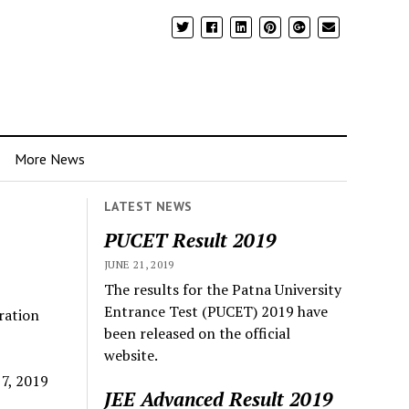
More News
LATEST NEWS
PUCET Result 2019
JUNE 21, 2019
The results for the Patna University
Entrance Test (PUCET) 2019 have
ration
been released on the official
website.
 7, 2019
JEE Advanced Result 2019