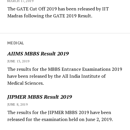
MARCH 17, 2019
The GATE Cut Off 2019 has been released by IIT
Madras following the GATE 2019 Result.
MEDICAL
AIIMS MBBS Result 2019
JUNE 13, 2019
The results for the MBBS Entrance Examinations 2019
have been released by the All India Institute of
Medical Sciences.
JIPMER MBBS Result 2019
JUNE 8, 2019
The results for the JIPMER MBBS 2019 have been
released for the examination held on June 2, 2019.