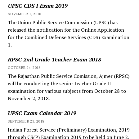
UPSC CDS I Exam 2019
NOVEMBER 1, 2018
The Union Public Service Commission (UPSC) has
released the notification for the Online Application
for the Combined Defense Services (CDS) Examination
1.
RPSC 2nd Grade Teacher Exam 2018
OCTOBER 24, 2018
The Rajasthan Public Service Comission, Ajmer (RPSC)
will be conducting the senior teacher Grade II
examination for various subjects from October 28 to
November 2, 2018.
UPSC Exam Calendar 2019
SEPTEMBER 23, 2018
Indian Forest Service (Preliminary) Examination, 2019
through CS(P) Examination 2019 to be held on June 2,