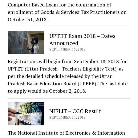
Computer Based Exam for the confirmation of
enrollment of Goods & Services Tax Practitioners on
October 31, 2018.
UPTET Exam 2018 – Dates
Announced
SEPTEMBER 16, 2018
Registrations will begin from September 18, 2018 for
UPTET (Uttar Pradesh - Teachers Eligibility Test), as
per the detailed schedule released by the Uttar
Pradesh Basic Education Board (UPBEB). The last date
to apply would be October 2, 2018.
NIELIT – CCC Result
SEPTEMBER 14, 2018
The National Institute of Electronics & Information