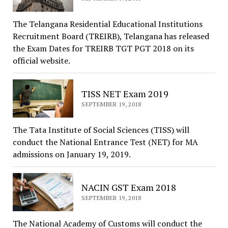
The Telangana Residential Educational Institutions
Recruitment Board (TREIRB), Telangana has released
the Exam Dates for TREIRB TGT PGT 2018 on its
official website.
TISS NET Exam 2019
SEPTEMBER 19, 2018
The Tata Institute of Social Sciences (TISS) will
conduct the National Entrance Test (NET) for MA
admissions on January 19, 2019.
NACIN GST Exam 2018
SEPTEMBER 19, 2018
The National Academy of Customs will conduct the