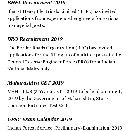
BHEL Recruitment 2019
Bharat Heavy Electricals Limited (BHEL) has invited
applications from experienced engineers for various
managerial posts.
BRO Recruitment 2019
The Border Roads Organization (BRO) has invited
applications for the filling up of multiple posts in the
General Reserve Engineer Force (BRO) from Indian
National Males only.
Maharashtra CET 2019
MAH – LL.B (3 Years) CET – 2019 to be held on June 1,
2019 by the Government of Maharashtra, State
Common Entrance Test Cell.
UPSC Exam Calendar 2019
Indian Forest Service (Preliminary) Examination, 2019