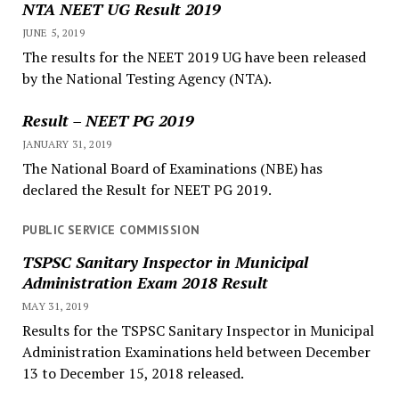
NTA NEET UG Result 2019
JUNE 5, 2019
The results for the NEET 2019 UG have been released
by the National Testing Agency (NTA).
Result – NEET PG 2019
JANUARY 31, 2019
The National Board of Examinations (NBE) has
declared the Result for NEET PG 2019.
PUBLIC SERVICE COMMISSION
TSPSC Sanitary Inspector in Municipal
Administration Exam 2018 Result
MAY 31, 2019
Results for the TSPSC Sanitary Inspector in Municipal
Administration Examinations held between December
13 to December 15, 2018 released.