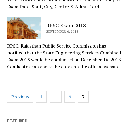
Exam Date, Shift, City, Centre & Admit Card.
RPSC Exam 2018
SEPTEMBER 6, 2018
RPSC, Rajasthan Public Service Commission has
notified that the State Engineering Services Combined
Exam 2018 would be conducted on December 16, 2018.
Candidates can check the dates on the official website.
Posts
Previous
1
…
6
7
navigation
FEATURED