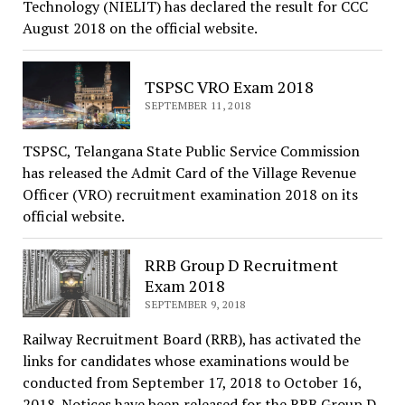
Technology (NIELIT) has declared the result for CCC
August 2018 on the official website.
TSPSC VRO Exam 2018
SEPTEMBER 11, 2018
TSPSC, Telangana State Public Service Commission
has released the Admit Card of the Village Revenue
Officer (VRO) recruitment examination 2018 on its
official website.
RRB Group D Recruitment
Exam 2018
SEPTEMBER 9, 2018
Railway Recruitment Board (RRB), has activated the
links for candidates whose examinations would be
conducted from September 17, 2018 to October 16,
2018. Notices have been released for the RRB Group D