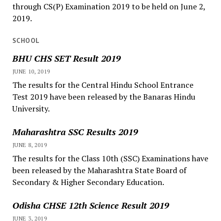
through CS(P) Examination 2019 to be held on June 2,
2019.
SCHOOL
BHU CHS SET Result 2019
JUNE 10, 2019
The results for the Central Hindu School Entrance
Test 2019 have been released by the Banaras Hindu
University.
Maharashtra SSC Results 2019
JUNE 8, 2019
The results for the Class 10th (SSC) Examinations have
been released by the Maharashtra State Board of
Secondary & Higher Secondary Education.
Odisha CHSE 12th Science Result 2019
JUNE 3, 2019