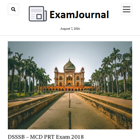
open
menu
August 7, 2026
ExamJournal
DSSSB – MCD PRT Exam 2018