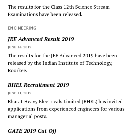
The results for the Class 12th Science Stream
Examinations have been released.
ENGINEERING
JEE Advanced Result 2019
JUNE 14, 2019
The results for the JEE Advanced 2019 have been
released by the Indian Institute of Technology,
Roorkee.
BHEL Recruitment 2019
JUNE 11, 2019
Bharat Heavy Electricals Limited (BHEL) has invited
applications from experienced engineers for various
managerial posts.
GATE 2019 Cut Off