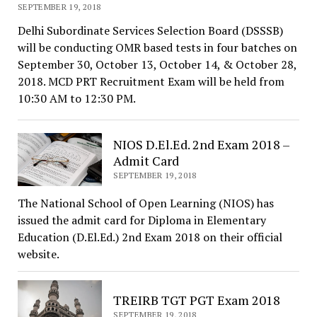
SEPTEMBER 19, 2018
Delhi Subordinate Services Selection Board (DSSSB)
will be conducting OMR based tests in four batches on
September 30, October 13, October 14, & October 28,
2018. MCD PRT Recruitment Exam will be held from
10:30 AM to 12:30 PM.
NIOS D.El.Ed. 2nd Exam 2018 –
Admit Card
SEPTEMBER 19, 2018
The National School of Open Learning (NIOS) has
issued the admit card for Diploma in Elementary
Education (D.El.Ed.) 2nd Exam 2018 on their official
website.
TREIRB TGT PGT Exam 2018
SEPTEMBER 19, 2018